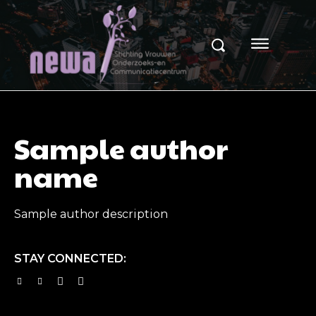
Sample author
name
Sample author description
STAY CONNECTED: