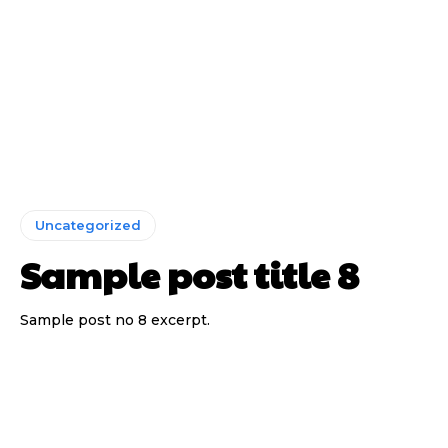
Uncategorized
Sample post title 8
Sample post no 8 excerpt.