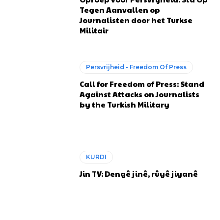
Tegen Aanvallen op
Journalisten door het Turkse
Militair
Persvrijheid - Freedom Of Press
Call for Freedom of Press: Stand
Against Attacks on Journalists
by the Turkish Military
KURDI
Jin TV: Dengê jinê, rûyê jiyanê