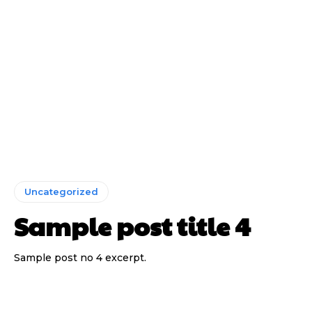
Uncategorized
Sample post title 4
Sample post no 4 excerpt.