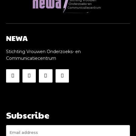
NEWA
Stichting Vrouwen Onderzoeks- en
Communicatiecentrum
Subscribe