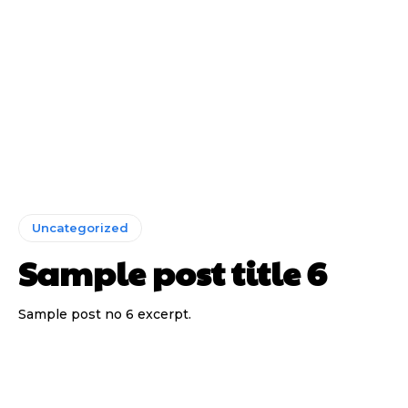
Uncategorized
Sample post title 6
Sample post no 6 excerpt.