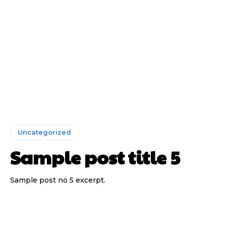
Uncategorized
Sample post title 5
Sample post no 5 excerpt.