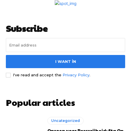
Subscribe
I WANT IN
I've read and accept the
Privacy Policy
.
Popular articles
Uncategorized
Oproep voor Persvrijheid: Sta Op