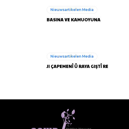
Nieuwsartikelen Media
BASINA VE KAMUOYUNA
Nieuwsartikelen Media
JI ÇAPEMENÎ Û RAYA GIŞTÎ RE