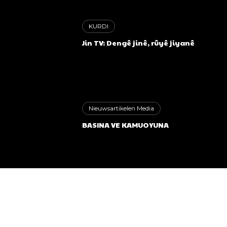
KURDI
Jin TV: Dengê jinê, rûyê jiyanê
Nieuwsartikelen Media
BASINA VE KAMUOYUNA