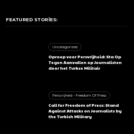
FEATURED STORIES:
Uncategorized
Oproep voor Persvrijheid: Sta Op
Tegen Aanvallen op Journalisten
door het Turkse Militair
Persvrijheid - Freedom Of Press
Call for Freedom of Press: Stand
Against Attacks on Journalists by
the Turkish Military