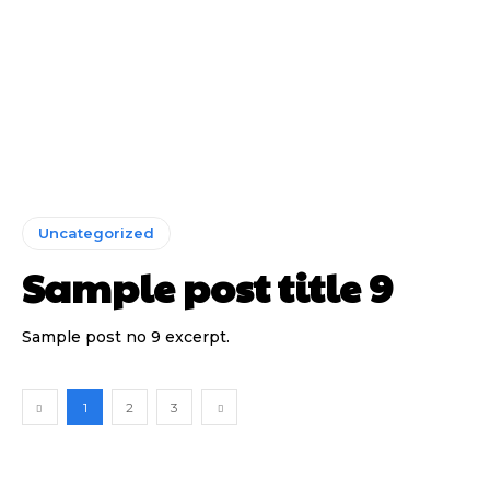
Uncategorized
Sample post title 9
Sample post no 9 excerpt.
1
2
3