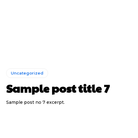
Uncategorized
Sample post title 7
Sample post no 7 excerpt.